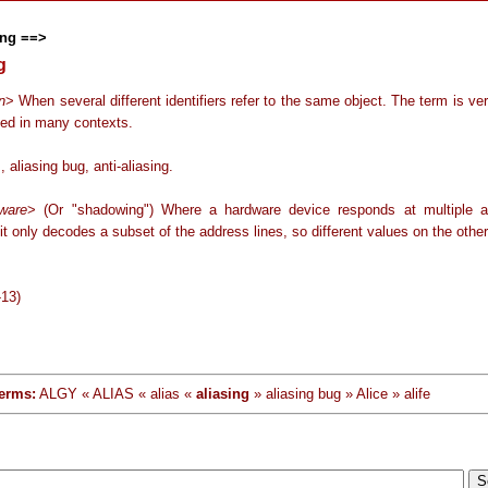
ng ==>
g
n
> When several different identifiers refer to the same object. The term is ve
sed in many contexts.
, aliasing bug, anti-aliasing.
ware
> (Or "shadowing") Where a hardware device responds at multiple 
t only decodes a subset of the address lines, so different values on the other
-13)
erms:
ALGY « ALIAS « alias «
aliasing
» aliasing bug » Alice » alife