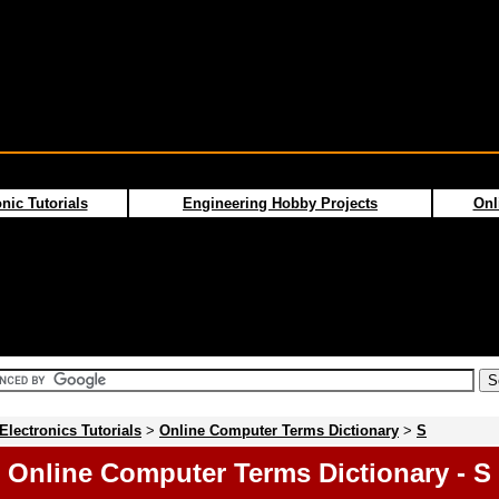
nic Tutorials
Engineering Hobby Projects
Onl
Electronics Tutorials
>
Online Computer Terms Dictionary
>
S
Online Computer Terms Dictionary - S