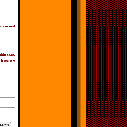
ry general
addresses
 lines are