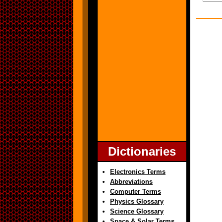
Dictionaries
Electronics Terms
Abbreviations
Computer Terms
Physics Glossary
Science Glossary
Space & Solar Terms