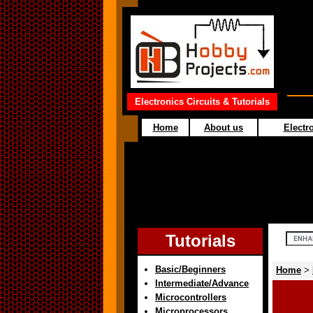
Electronics Circuits & Tutorials
Home
About us
Electro
Tutorials
Basic/Beginners
Home
>
Intermediate/Advance
Microcontrollers
Microprocessors