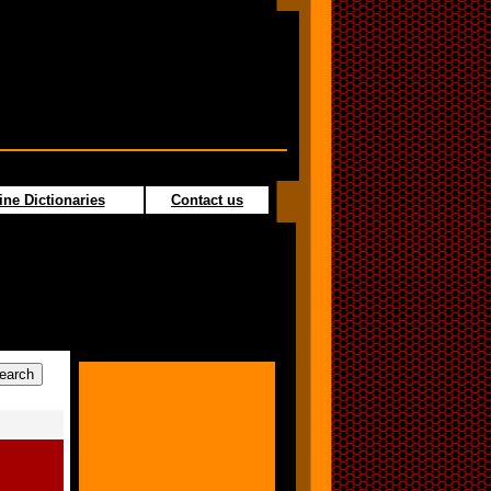
ine Dictionaries
Contact us