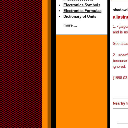
Electronics Symbols
shadowi
Electronics Formulas
Dictionary of Units
aliasin
more....
1. <
jargo
and is u
See alias
2. <
hard
because i
ignored.
(1998-03
Nearby t