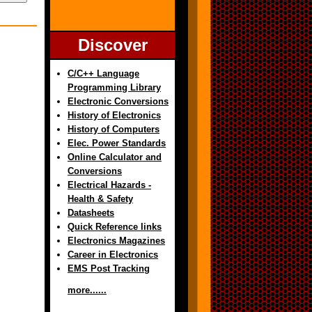
Discover
C/C++ Language
Programming Library
Electronic Conversions
History of Electronics
History of Computers
Elec. Power Standards
Online Calculator and
Conversions
Electrical Hazards -
Health & Safety
Datasheets
Quick Reference links
Electronics Magazines
Career in Electronics
EMS Post Tracking
more......