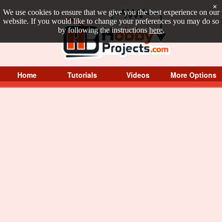
×
We use cookies to ensure that we give you the best experience on our
website. If you would like to change your preferences you may do so
by following the instructions
here
.
Home
Tutorials
Videos
More Options