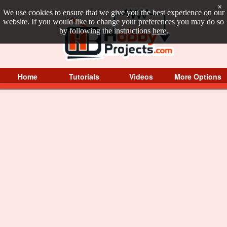
×
We use cookies to ensure that we give you the best experience on our
website. If you would like to change your preferences you may do so
by following the instructions
here
.
Home
Tutorials
Videos
More Options