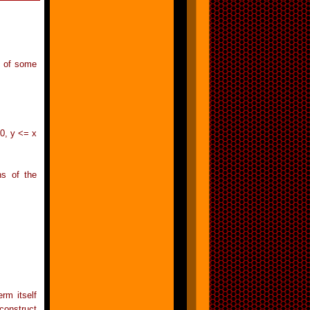
s of some
10, y <= x
ns of the
rm itself
construct