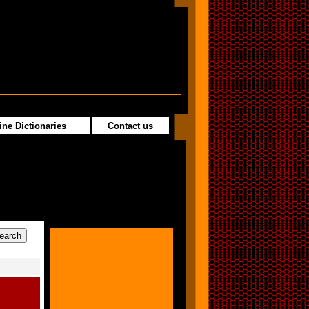
ine Dictionaries
Contact us