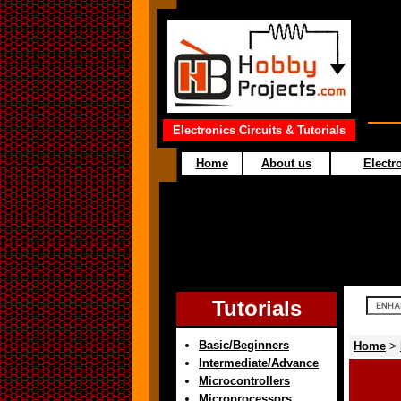
Electronics Circuits & Tutorials
Home
About us
Electro
Tutorials
Basic/Beginners
Home
>
Intermediate/Advance
Microcontrollers
Microprocessors