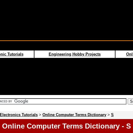
nic Tutorials
Engineering Hobby Projects
Onl
Electronics Tutorials
>
Online Computer Terms Dictionary
>
S
Online Computer Terms Dictionary - S