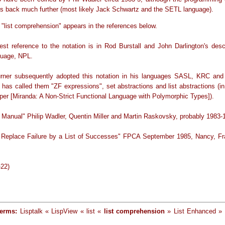
oes back much further (most likely Jack Schwartz and the SETL language).
 "list comprehension" appears in the references below.
iest reference to the notation is in Rod Burstall and John Darlington's descr
nguage, NPL.
rner subsequently adopted this notation in his languages SASL, KRC and
 has called them "ZF expressions", set abstractions and list abstractions (in
er [Miranda: A Non-Strict Functional Language with Polymorphic Types]).
 Manual" Philip Wadler, Quentin Miller and Martin Raskovsky, probably 1983-
 Replace Failure by a List of Successes" FPCA September 1985, Nancy, Fr
-22)
terms:
Lisptalk « LispView « list «
list comprehension
» List Enhanced » l