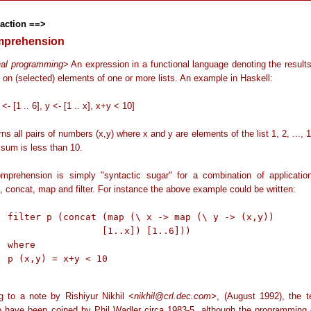
raction ==>
omprehension
nal programming
> An expression in a functional language denoting the result
 on (selected) elements of one or more lists. An example in Haskell:
x <- [1 .. 6], y <- [1 .. x], x+y < 10]
rns all pairs of numbers (x,y) where x and y are elements of the list 1, 2, ..., 
 sum is less than 10.
omprehension is simply "syntactic sugar" for a combination of applicatio
, concat, map and filter. For instance the above example could be written:
> (x,y))

1..x]) [1..6]))

e

 10

g to a note by Rishiyur Nikhil
<nikhil@crl.dec.com>
, (August 1992), the te
 have been coined by Phil Wadler circa 1983-5, although the programming 