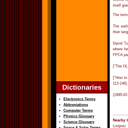
itself g
The term
The earl
their la
David Tu
where he
FPCA pap
["The OL
["How to
113-146].
Dictionaries
(1995-02
Electronics Terms
Abbreviations
Computer Terms
Physics Glossary
Nearby 
Science Glossary
Listproc
Space & Solar Terms