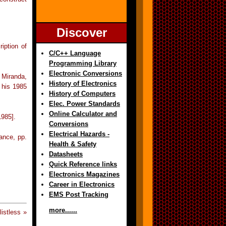
Discover
iption of
C/C++ Language
Programming Library
Electronic Conversions
 Miranda,
History of Electronics
 his 1985
History of Computers
Elec. Power Standards
Online Calculator and
1985].
Conversions
Electrical Hazards -
ance, pp.
Health & Safety
Datasheets
Quick Reference links
Electronics Magazines
Career in Electronics
EMS Post Tracking
more......
istless »