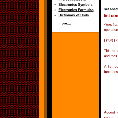
Electronics Symbols
set abst
Electronics Formulas
Dictionary of Units
list c
more....
<
functio
operation
[ (x,y) | 
This retu
and their
A list c
functions
	filter p (concat (map (\ x -> map (\ y -
			 [
	wher
	p (x,y) = x+y <
Accordin
seems to