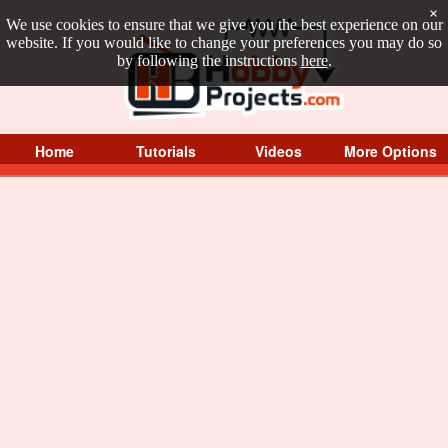
×
We use cookies to ensure that we give you the best experience on our
website. If you would like to change your preferences you may do so
by following the instructions
here
.
Home
Tutorials
Videos
More Options