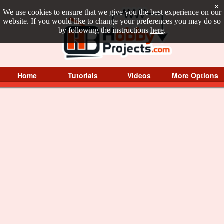
×
We use cookies to ensure that we give you the best experience on our
website. If you would like to change your preferences you may do so
by following the instructions
here
.
Home
Tutorials
Videos
More Options