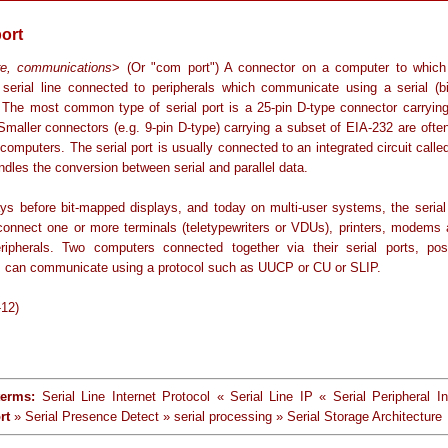
port
re, communications
> (Or "com port") A connector on a computer to whic
 serial line connected to peripherals which communicate using a serial (bi
. The most common type of serial port is a 25-pin D-type connector carryin
 Smaller connectors (e.g. 9-pin D-type) carrying a subset of EIA-232 are ofte
computers. The serial port is usually connected to an integrated circuit cal
dles the conversion between serial and parallel data.
ays before bit-mapped displays, and today on multi-user systems, the serial
connect one or more terminals (teletypewriters or VDUs), printers, modems 
eripherals. Two computers connected together via their serial ports, pos
can communicate using a protocol such as UUCP or CU or SLIP.
-12)
terms:
Serial Line Internet Protocol « Serial Line IP « Serial Peripheral In
rt
» Serial Presence Detect » serial processing » Serial Storage Architecture