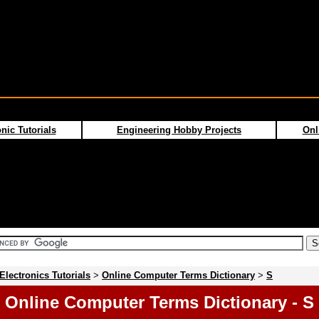
nic Tutorials
Engineering Hobby Projects
Onl
Electronics Tutorials
>
Online Computer Terms Dictionary
>
S
Online Computer Terms Dictionary - S