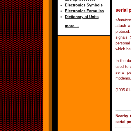
Electronics Symbols
serial 
Electronics Formulas
Dictionary of Units
<
hardwa
attach a
more....
protocol
signals.
personal 
which han
In the d
used to 
serial p
modems, 
(1995-01
Nearby 
serial po