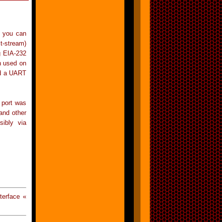
h you can
t-stream)
g EIA-232
n used on
led a UART
 port was
and other
sibly via
terface «