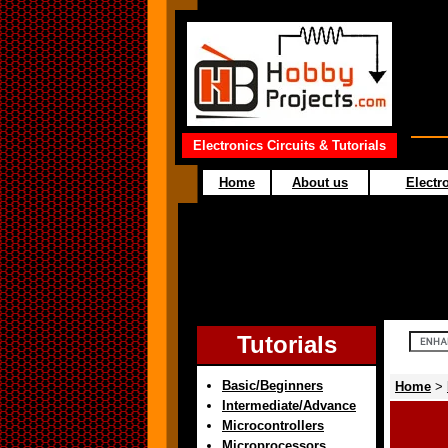
Electronics Circuits & Tutorials
Home
About us
Electro
Tutorials
Basic/Beginners
Home
>
Intermediate/Advance
Microcontrollers
Microprocessors