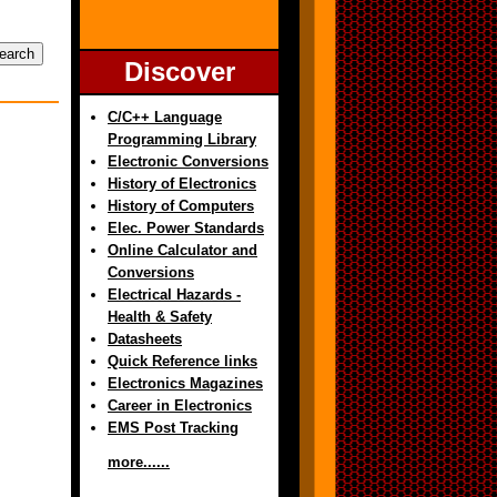
Discover
C/C++ Language
Programming Library
Electronic Conversions
History of Electronics
History of Computers
Elec. Power Standards
Online Calculator and
Conversions
Electrical Hazards -
Health & Safety
Datasheets
Quick Reference links
Electronics Magazines
Career in Electronics
EMS Post Tracking
more......