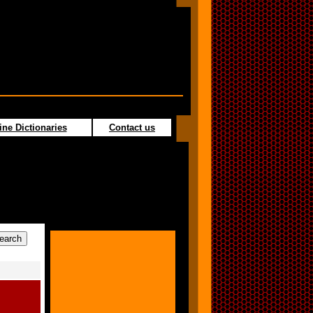
ine Dictionaries
Contact us