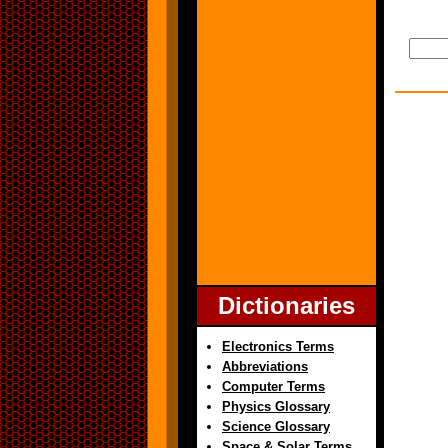
Dictionaries
Electronics Terms
Abbreviations
Computer Terms
Physics Glossary
Science Glossary
Space & Solar Terms