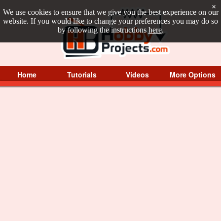
×
We use cookies to ensure that we give you the best experience on our
website. If you would like to change your preferences you may do so
by following the instructions
here
.
Home
Tutorials
Videos
More Options