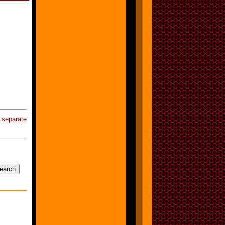
eparate