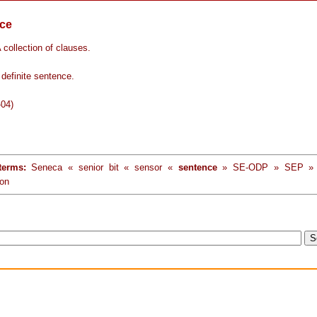
ce
 collection of clauses.
definite sentence.
-04)
terms:
Seneca « senior bit « sensor «
sentence
» SE-ODP » SEP » s
ion