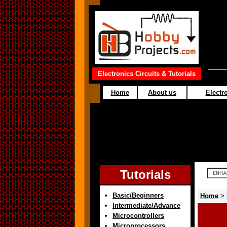
Electronics Circuits & Tutorials
Home
About us
Electro
Tutorials
Basic/Beginners
Home
>
Intermediate/Advance
Microcontrollers
Microprocessors