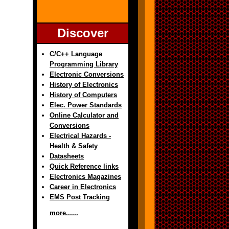
Discover
C/C++ Language
Programming Library
Electronic Conversions
History of Electronics
History of Computers
Elec. Power Standards
Online Calculator and
Conversions
Electrical Hazards -
Health & Safety
Datasheets
Quick Reference links
Electronics Magazines
Career in Electronics
EMS Post Tracking
more......