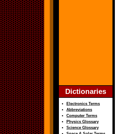
Dictionaries
Electronics Terms
Abbreviations
Computer Terms
Physics Glossary
Science Glossary
Space & Solar Terms