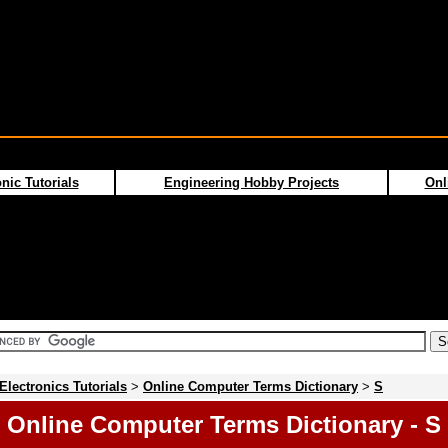
nic Tutorials
Engineering Hobby Projects
Onl
Electronics Tutorials
>
Online Computer Terms Dictionary
>
S
Online Computer Terms Dictionary - S