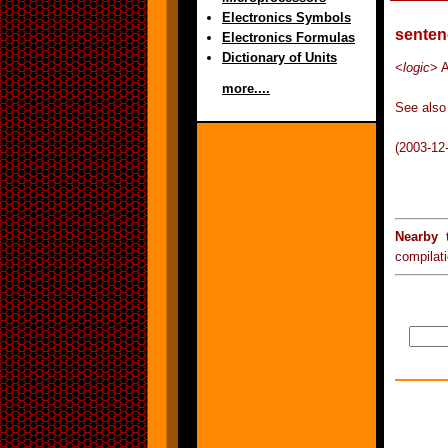
Electronics Symbols
senten
Electronics Formulas
Dictionary of Units
<
logic
> A
more....
See also 
(2003-12
Nearby 
compilat