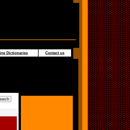
ine Dictionaries
Contact us