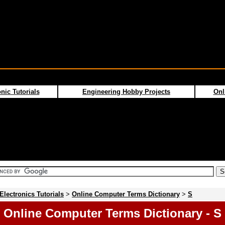
nic Tutorials
Engineering Hobby Projects
Onl
Electronics Tutorials
>
Online Computer Terms Dictionary
>
S
Online Computer Terms Dictionary - S