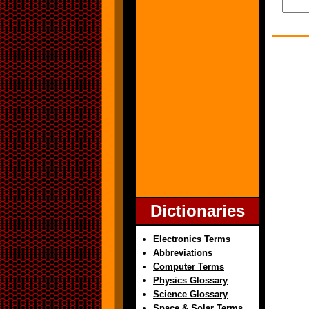
Dictionaries
Electronics Terms
Abbreviations
Computer Terms
Physics Glossary
Science Glossary
Space & Solar Terms