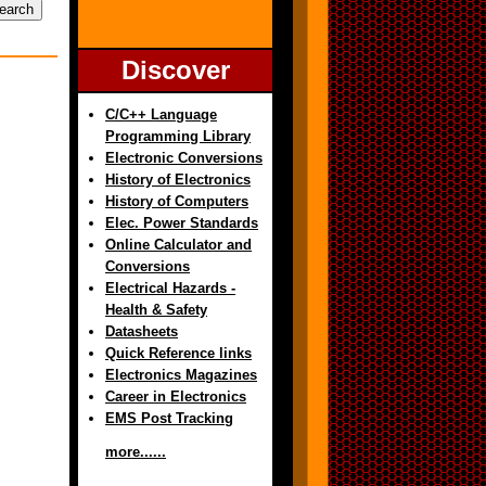
Discover
C/C++ Language
Programming Library
Electronic Conversions
History of Electronics
History of Computers
Elec. Power Standards
Online Calculator and
Conversions
Electrical Hazards -
Health & Safety
Datasheets
Quick Reference links
Electronics Magazines
Career in Electronics
EMS Post Tracking
more......