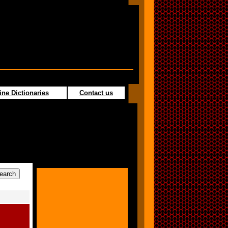
ine Dictionaries
Contact us