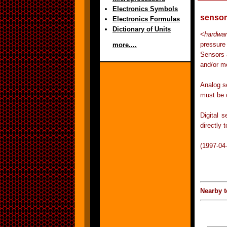
Electronics Symbols
sensor
Electronics Formulas
Dictionary of Units
<
hardwa
pressure
more....
Sensors 
and/or m
Analog s
must be 
Digital 
directly 
(1997-04
Nearby t