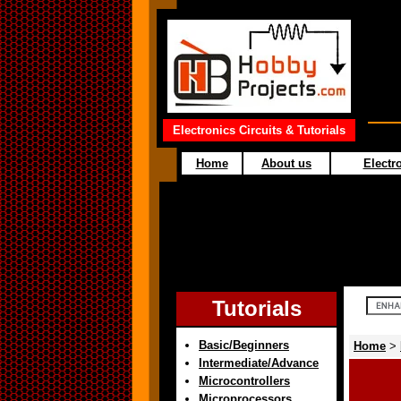
Electronics Circuits & Tutorials
Home
About us
Electro
Tutorials
Basic/Beginners
Home
>
Intermediate/Advance
Microcontrollers
Microprocessors