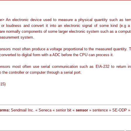
re
> An electronic device used to measure a physical quantity such as tem
 or loudness and convert it into an electronic signal of some kind (e.g a 
are normally components of some larger electronic system such as a compute
easurement system.
ensors most often produce a voltage proportional to the measured quantity. T
converted to digital form with a ADC before the CPU can process it.
sensors most often use serial communication such as EIA-232 to return in
to the controller or computer through a serial port.
-15)
erms:
Sendmail Inc. « Seneca « senior bit «
sensor
» sentence » SE-ODP »