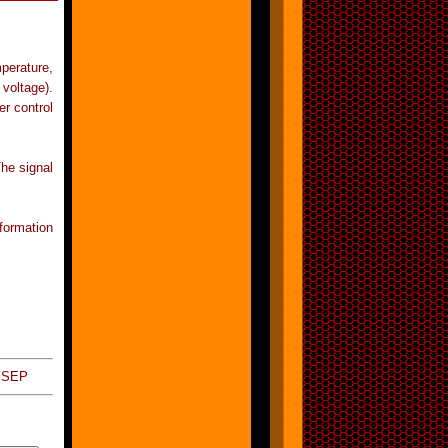
perature,
voltage).
r control
he signal
formation
 SEP