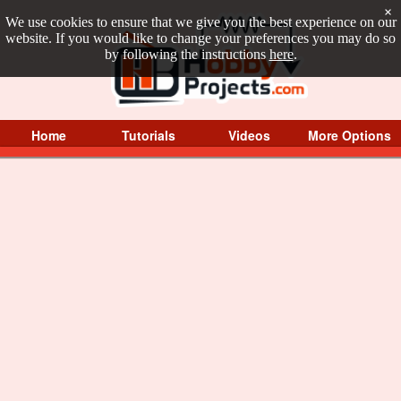
×
We use cookies to ensure that we give you the best experience on our
website. If you would like to change your preferences you may do so
by following the instructions
here
.
Home
Tutorials
Videos
More Options