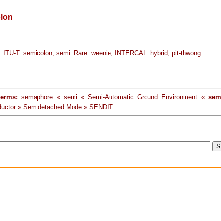
lon
ITU-T: semicolon; semi. Rare: weenie; INTERCAL: hybrid, pit-thwong.
terms:
semaphore « semi « Semi-Automatic Ground Environment «
sem
ductor » Semidetached Mode » SENDIT