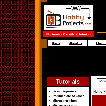
Electronics Circuits & Tutorials
Home
About us
Electro
Tutorials
Basic/Beginners
Home
>
Intermediate/Advance
Microcontrollers
Microprocessors