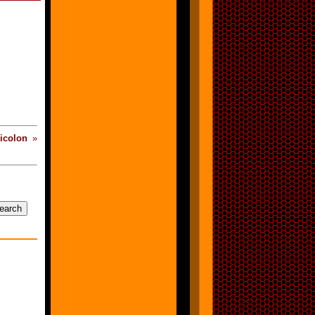
icolon
»