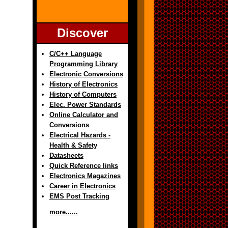
Discover
C/C++ Language
Programming Library
Electronic Conversions
History of Electronics
History of Computers
Elec. Power Standards
Online Calculator and
Conversions
Electrical Hazards -
Health & Safety
Datasheets
Quick Reference links
Electronics Magazines
Career in Electronics
EMS Post Tracking
more......