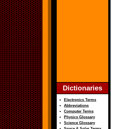
Dictionaries
Electronics Terms
Abbreviations
Computer Terms
Physics Glossary
Science Glossary
Space & Solar Terms