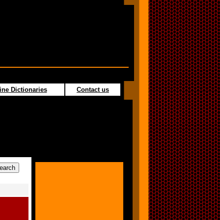
ine Dictionaries
Contact us