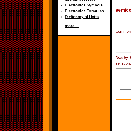
Electronics Symbols
semico
Electronics Formulas
Dictionary of Units
;
more....
Common: 
Nearby 
semicon