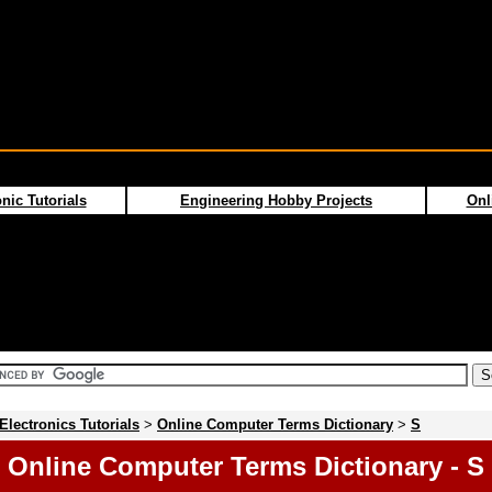
nic Tutorials
Engineering Hobby Projects
Onl
Electronics Tutorials
>
Online Computer Terms Dictionary
>
S
Online Computer Terms Dictionary - S