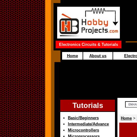
Electronics Circuits & Tutorials
Home
About us
Electro
Tutorials
Basic/Beginners
Home
>
Intermediate/Advance
Microcontrollers
Microprocessors