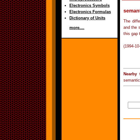
Electronics Symbols
semant
Electronics Formulas
Dictionary of Units
The diff
and the s
more....
this gap 
(1994-10
Nearby 
semantic