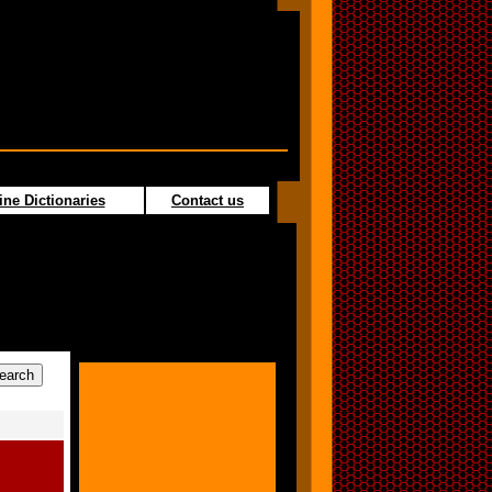
ine Dictionaries
Contact us