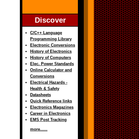
Discover
C/C++ Language
Programming Library
Electronic Conversions
History of Electronics
History of Computers
Elec. Power Standards
Online Calculator and
Conversions
Electrical Hazards -
Health & Safety
Datasheets
Quick Reference links
Electronics Magazines
Career in Electronics
EMS Post Tracking
more......