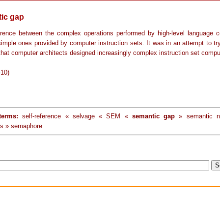
ic gap
erence between the complex operations performed by high-level language c
imple ones provided by computer instruction sets. It was in an attempt to tr
that computer architects designed increasingly complex instruction set compu
-10)
terms:
self-reference « selvage « SEM «
semantic gap
» semantic n
s » semaphore