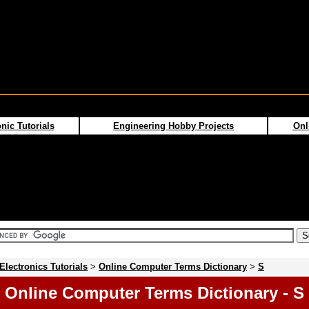
nic Tutorials
Engineering Hobby Projects
Onl
Electronics Tutorials
>
Online Computer Terms Dictionary
>
S
Online Computer Terms Dictionary - S