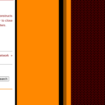
onstructs
y to close
ters.
etwork »