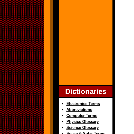
Dictionaries
Electronics Terms
Abbreviations
Computer Terms
Physics Glossary
Science Glossary
Space & Solar Terms