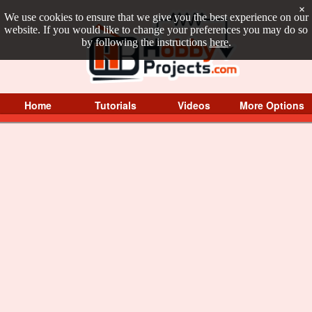
×
We use cookies to ensure that we give you the best experience on our
website. If you would like to change your preferences you may do so
by following the instructions
here
.
Home
Tutorials
Videos
More Options