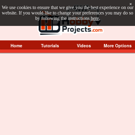
×
We use cookies to ensure that we give you the best experience on our
website. If you would like to change your preferences you may do so
by following the instructions
here
.
Home
Tutorials
Videos
More Options