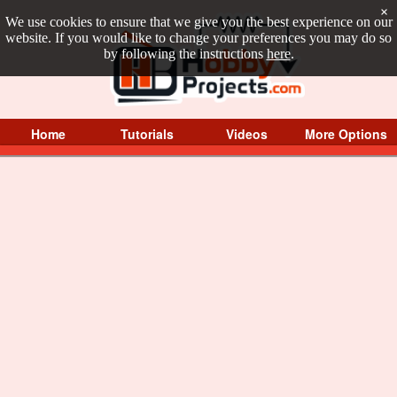
×
We use cookies to ensure that we give you the best experience on our
website. If you would like to change your preferences you may do so
by following the instructions
here
.
Home
Tutorials
Videos
More Options