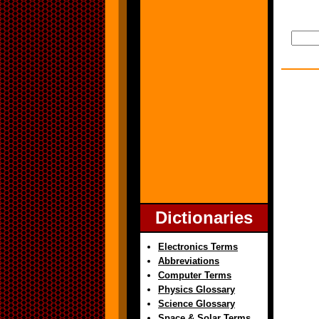
Dictionaries
Electronics Terms
Abbreviations
Computer Terms
Physics Glossary
Science Glossary
Space & Solar Terms