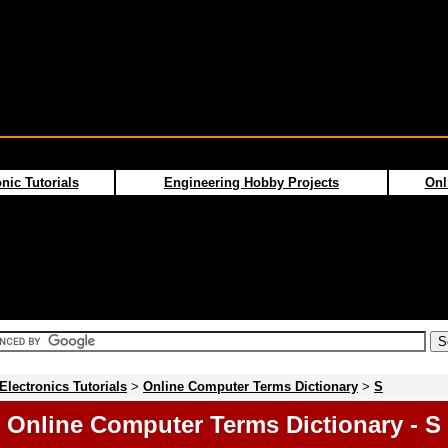
nic Tutorials
Engineering Hobby Projects
Onl
Electronics Tutorials
>
Online Computer Terms Dictionary
>
S
Online Computer Terms Dictionary - S