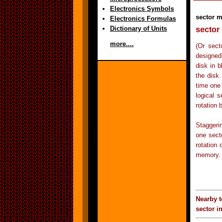
Electronics Symbols
sector 
Electronics Formulas
Dictionary of Units
sector 
more....
(Or sect
designed
disk in b
the disk.
time one
logical s
rotation 
Staggerin
one sect
rotation 
memory.
Nearby t
sector i