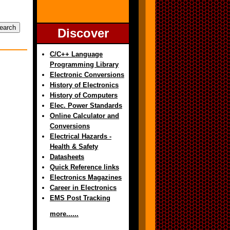
Discover
C/C++ Language
Programming Library
Electronic Conversions
History of Electronics
History of Computers
Elec. Power Standards
Online Calculator and
Conversions
Electrical Hazards -
Health & Safety
Datasheets
Quick Reference links
Electronics Magazines
Career in Electronics
EMS Post Tracking
more......