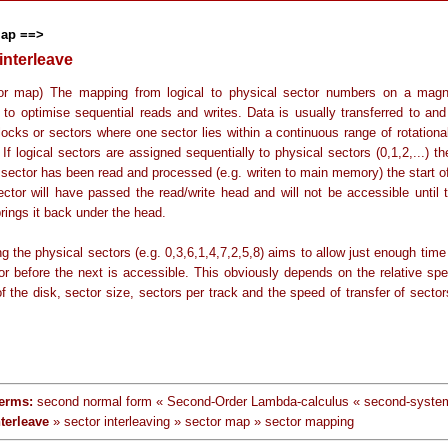
map ==>
interleave
or map) The mapping from logical to physical sector numbers on a magn
 to optimise sequential reads and writes. Data is usually transferred to and
locks or sectors where one sector lies within a continuous range of rotationa
 If logical sectors are assigned sequentially to physical sectors (0,1,2,...) t
 sector has been read and processed (e.g. writen to main memory) the start of
ector will have passed the read/write head and will not be accessible until 
brings it back under the head.
g the physical sectors (e.g. 0,3,6,1,4,7,2,5,8) aims to allow just enough time
or before the next is accessible. This obviously depends on the relative spe
of the disk, sector size, sectors per track and the speed of transfer of secto
erms:
second normal form « Second-Order Lambda-calculus « second-system
nterleave
» sector interleaving » sector map » sector mapping