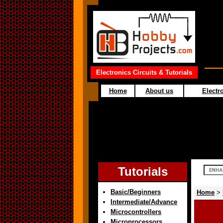
Electronics Circuits & Tutorials
Home
About us
Electro
Tutorials
Basic/Beginners
Home
>
Intermediate/Advance
Microcontrollers
Microprocessors