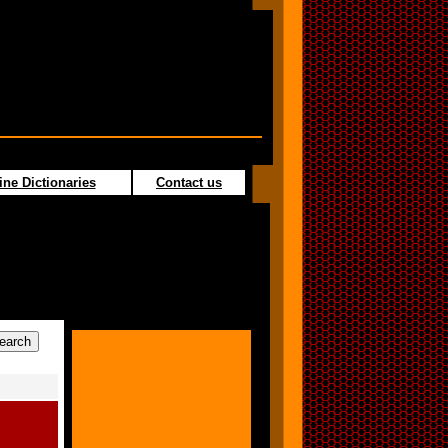
ine Dictionaries
Contact us