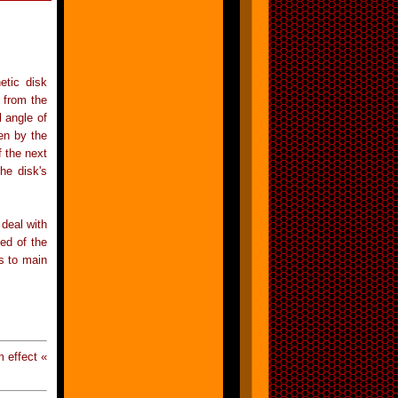
etic disk
 from the
l angle of
hen by the
 the next
the disk's
 deal with
ed of the
rs to main
 effect «