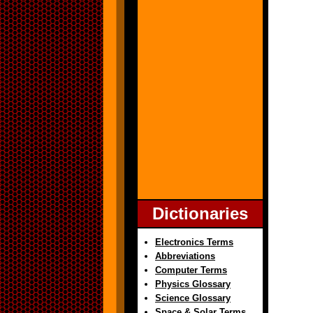
Dictionaries
Electronics Terms
Abbreviations
Computer Terms
Physics Glossary
Science Glossary
Space & Solar Terms