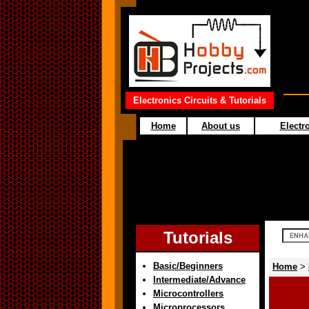
Electronics Circuits & Tutorials
Home
About us
Electro
Tutorials
Basic/Beginners
Home
>
Intermediate/Advance
Microcontrollers
Microprocessors