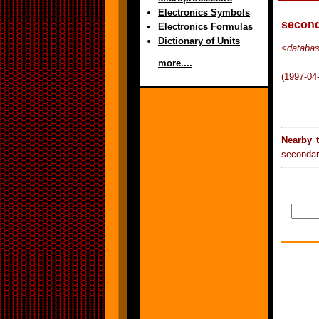
Electronics Symbols
second
Electronics Formulas
Dictionary of Units
<
databa
more....
(1997-04
Nearby 
secondar