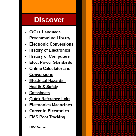
Discover
C/C++ Language
Programming Library
Electronic Conversions
History of Electronics
History of Computers
Elec. Power Standards
Online Calculator and
Conversions
Electrical Hazards -
Health & Safety
Datasheets
Quick Reference links
Electronics Magazines
Career in Electronics
EMS Post Tracking
more......