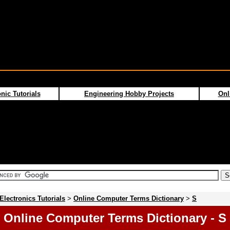
nic Tutorials
Engineering Hobby Projects
Onl
Electronics Tutorials
>
Online Computer Terms Dictionary
>
S
Online Computer Terms Dictionary - S