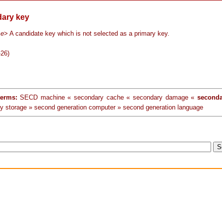
ary key
se
> A candidate key which is not selected as a primary key.
-26)
terms:
SECD machine « secondary cache « secondary damage «
seconda
y storage » second generation computer » second generation language