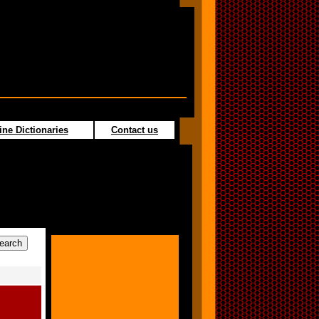
ine Dictionaries
Contact us