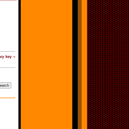
ry key
»