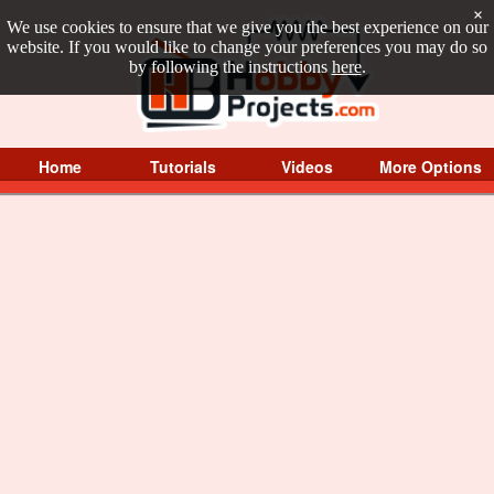
×
We use cookies to ensure that we give you the best experience on our
website. If you would like to change your preferences you may do so
by following the instructions
here
.
Home
Tutorials
Videos
More Options