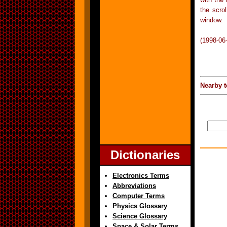
the scrol
window.
(1998-06
Nearby t
Dictionaries
Electronics Terms
Abbreviations
Computer Terms
Physics Glossary
Science Glossary
Space & Solar Terms