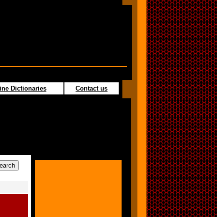
ine Dictionaries
Contact us