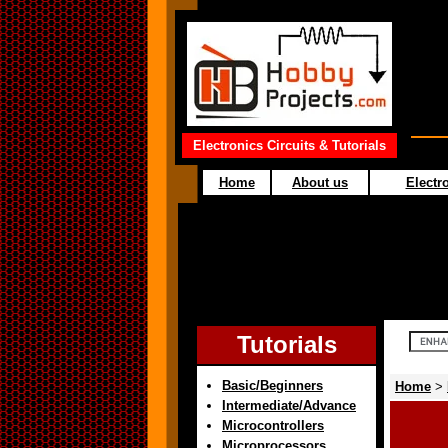
Electronics Circuits & Tutorials
Home
About us
Electro
Tutorials
Basic/Beginners
Home
>
Intermediate/Advance
Microcontrollers
Microprocessors