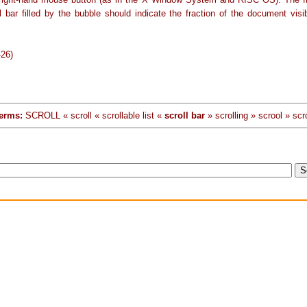
l bar filled by the bubble should indicate the fraction of the document visi
-26)
erms:
SCROLL « scroll « scrollable list «
scroll bar
» scrolling » scrool » scr