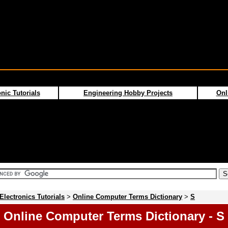
nic Tutorials
Engineering Hobby Projects
Onl
Electronics Tutorials
>
Online Computer Terms Dictionary
>
S
Online Computer Terms Dictionary - S