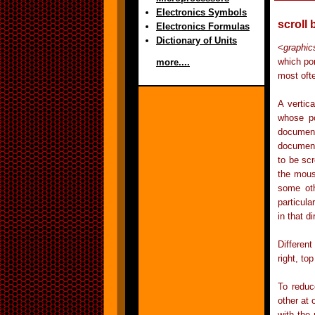
Electronics Symbols
scroll 
Electronics Formulas
Dictionary of Units
<
graphic
which por
more....
most ofte
A vertic
whose po
document
document.
to be scr
the mous
some oth
particul
in that di
Different
right, to
To reduc
other at 
with the