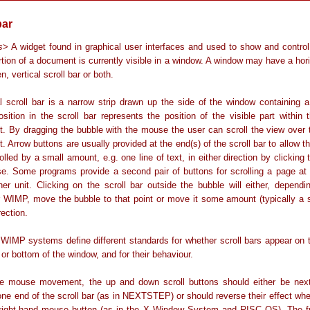
bar
s
> A widget found in graphical user interfaces and used to show and control 
tion of a document is currently visible in a window. A window may have a hori
n, vertical scroll bar or both.
al scroll bar is a narrow strip drawn up the side of the window containing a
sition in the scroll bar represents the position of the visible part within 
. By dragging the bubble with the mouse the user can scroll the view over t
 Arrow buttons are usually provided at the end(s) of the scroll bar to allow 
olled by a small amount, e.g. one line of text, in either direction by clicking
e. Some programs provide a second pair of buttons for scrolling a page at 
er unit. Clicking on the scroll bar outside the bubble will either, dependi
ar WIMP, move the bubble to that point or move it some amount (typically a s
rection.
 WIMP systems define different standards for whether scroll bars appear on t
p or bottom of the window, and for their behaviour.
e mouse movement, the up and down scroll buttons should either be nex
one end of the scroll bar (as in NEXTSTEP) or should reverse their effect wh
 right-hand mouse button (as in the X Window System and RISC OS). The fr