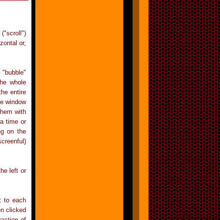
("scroll")
zontal or,
 "bubble"
the whole
he entire
the window
 them with
a time or
ng on the
creenful)
he left or
t to each
en clicked
action of