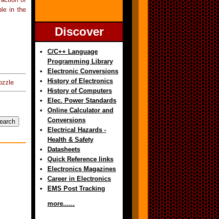
ble in the
Discover
C/C++ Language
Programming Library
Electronic Conversions
History of Electronics
ozzle
History of Computers
Elec. Power Standards
Online Calculator and
Conversions
Electrical Hazards -
Health & Safety
Datasheets
Quick Reference links
Electronics Magazines
Career in Electronics
EMS Post Tracking
more......