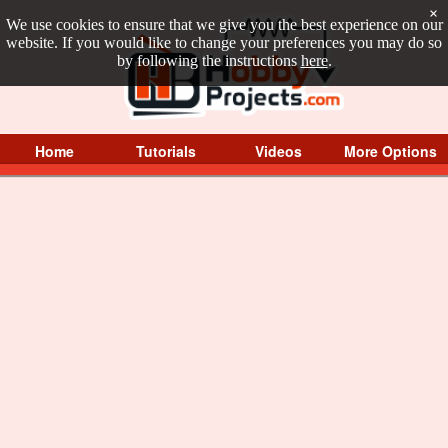
×
We use cookies to ensure that we give you the best experience on our
website. If you would like to change your preferences you may do so
by following the instructions
here
.
Home
Tutorials
Videos
More Options