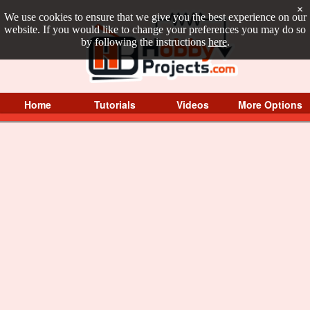
×
We use cookies to ensure that we give you the best experience on our
website. If you would like to change your preferences you may do so
by following the instructions
here
.
Home
Tutorials
Videos
More Options