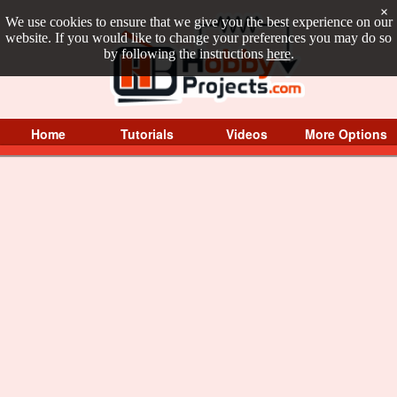
×
We use cookies to ensure that we give you the best experience on our
website. If you would like to change your preferences you may do so
by following the instructions
here
.
Home
Tutorials
Videos
More Options