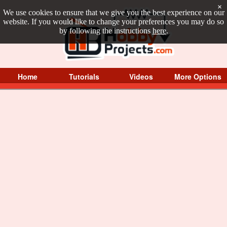
×
We use cookies to ensure that we give you the best experience on our
website. If you would like to change your preferences you may do so
by following the instructions
here
.
Home
Tutorials
Videos
More Options