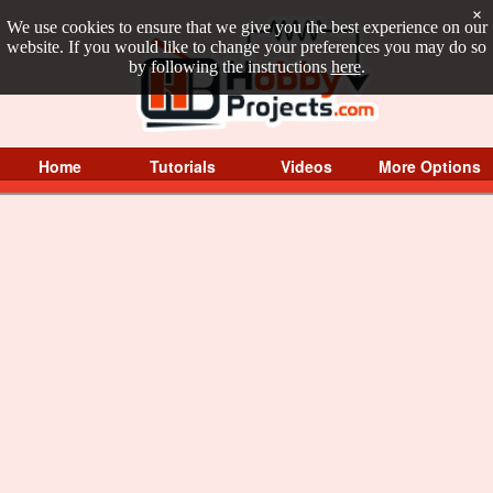
×
We use cookies to ensure that we give you the best experience on our
website. If you would like to change your preferences you may do so
by following the instructions
here
.
Home
Tutorials
Videos
More Options