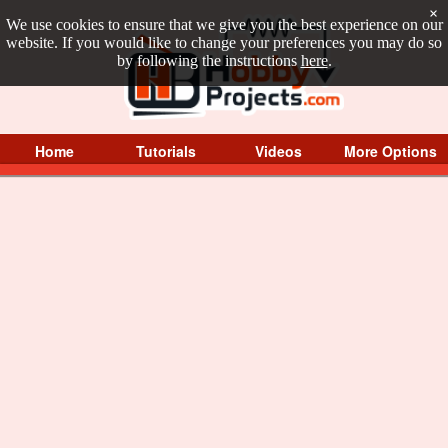
×
We use cookies to ensure that we give you the best experience on our
website. If you would like to change your preferences you may do so
by following the instructions
here
.
Home
Tutorials
Videos
More Options