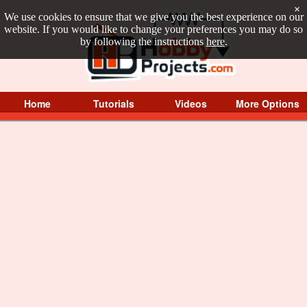
×
We use cookies to ensure that we give you the best experience on our
website. If you would like to change your preferences you may do so
by following the instructions
here
.
Home
Tutorials
Videos
More Options