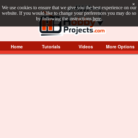
×
We use cookies to ensure that we give you the best experience on our
website. If you would like to change your preferences you may do so
by following the instructions
here
.
Home
Tutorials
Videos
More Options