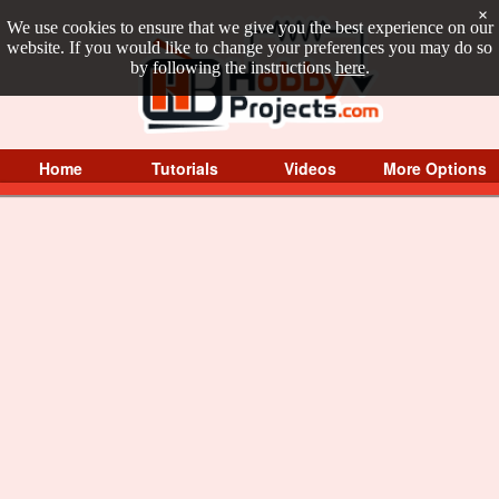
×
We use cookies to ensure that we give you the best experience on our
website. If you would like to change your preferences you may do so
by following the instructions
here
.
Home
Tutorials
Videos
More Options