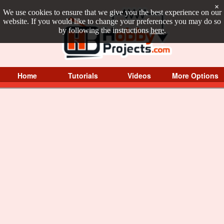
×
We use cookies to ensure that we give you the best experience on our
website. If you would like to change your preferences you may do so
by following the instructions
here
.
Home
Tutorials
Videos
More Options