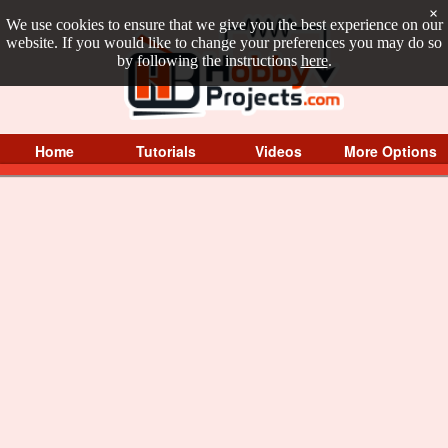
×
We use cookies to ensure that we give you the best experience on our
website. If you would like to change your preferences you may do so
by following the instructions
here
.
Home
Tutorials
Videos
More Options