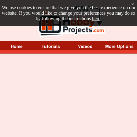
×
We use cookies to ensure that we give you the best experience on our
website. If you would like to change your preferences you may do so
by following the instructions
here
.
Home
Tutorials
Videos
More Options