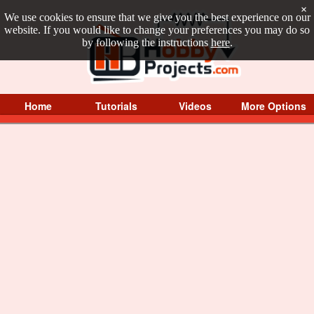
×
We use cookies to ensure that we give you the best experience on our
website. If you would like to change your preferences you may do so
by following the instructions
here
.
Home
Tutorials
Videos
More Options