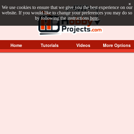
×
We use cookies to ensure that we give you the best experience on our
website. If you would like to change your preferences you may do so
by following the instructions
here
.
Home
Tutorials
Videos
More Options