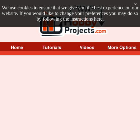
×
We use cookies to ensure that we give you the best experience on our
website. If you would like to change your preferences you may do so
by following the instructions
here
.
Home
Tutorials
Videos
More Options