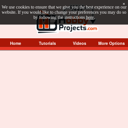
×
We use cookies to ensure that we give you the best experience on our
website. If you would like to change your preferences you may do so
by following the instructions
here
.
Home
Tutorials
Videos
More Options