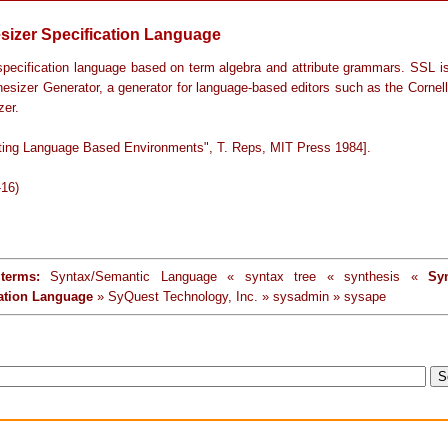
sizer Specification Language
specification language based on term algebra and attribute grammars. SSL i
hesizer Generator, a generator for language-based editors such as the Cornel
zer.
ting Language Based Environments", T. Reps, MIT Press 1984].
-16)
terms:
Syntax/Semantic Language « syntax tree « synthesis «
Syn
cation Language
» SyQuest Technology, Inc. » sysadmin » sysape