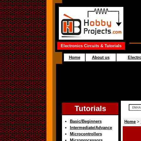
Electronics Circuits & Tutorials
Home
About us
Electro
Tutorials
Basic/Beginners
Home
>
Intermediate/Advance
Microcontrollers
Microprocessors