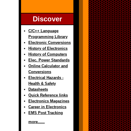
Discover
C/C++ Language
Programming Library
Electronic Conversions
History of Electronics
History of Computers
Elec. Power Standards
Online Calculator and
Conversions
Electrical Hazards -
Health & Safety
Datasheets
Quick Reference links
Electronics Magazines
Career in Electronics
EMS Post Tracking
more......