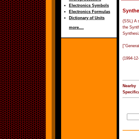
Electronics Symbols
Synthe
Electronics Formulas
Dictionary of Units
(SSL) A 
the Synt
more....
Synthesi
["Genera
(1994-12
Nearby 
Specifi