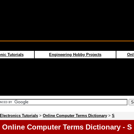
nic Tutorials
Engineering Hobby Projects
Onl
Electronics Tutorials
>
Online Computer Terms Dictionary
>
S
Online Computer Terms Dictionary - S