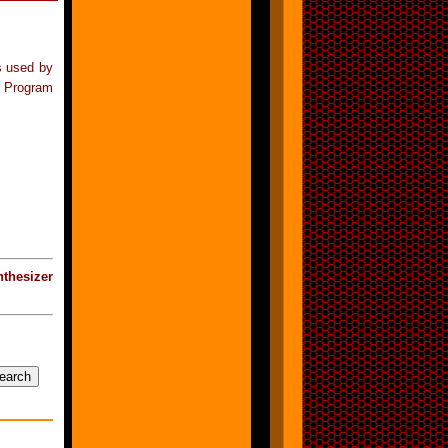
s used by
l Program
thesizer