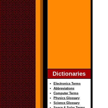
Dictionaries
Electronics Terms
Abbreviations
Computer Terms
Physics Glossary
Science Glossary
Space & Solar Terms