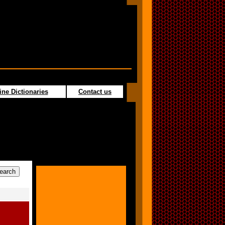
ine Dictionaries
Contact us