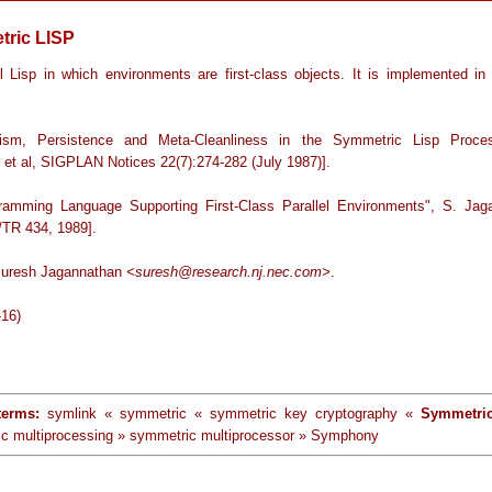
ric LISP
el Lisp in which environments are first-class objects. It is implemented 
elism, Persistence and Meta-Cleanliness in the Symmetric Lisp Proce
r et al, SIGPLAN Notices 22(7):274-282 (July 1987)].
ramming Language Supporting First-Class Parallel Environments", S. Jag
TR 434, 1989].
Suresh Jagannathan
<suresh@research.nj.nec.com>
.
-16)
terms:
symlink « symmetric « symmetric key cryptography «
Symmetri
c multiprocessing » symmetric multiprocessor » Symphony