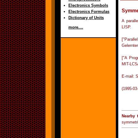
Electronics Symbols
Symmet
Electronics Formulas
Dictionary of Units
A parall
LISP.
more....
["Parall
Gelernte
["A Prog
MIT-LCS/
E-mail: 
(1995-03
Nearby 
symmetri