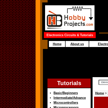
Electronics Circuits & Tutorials
Home
About us
Electro
Tutorials
Basic/Beginners
Home
>
Intermediate/Advance
Microcontrollers
Microprocessors