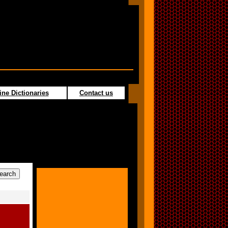
ine Dictionaries
Contact us