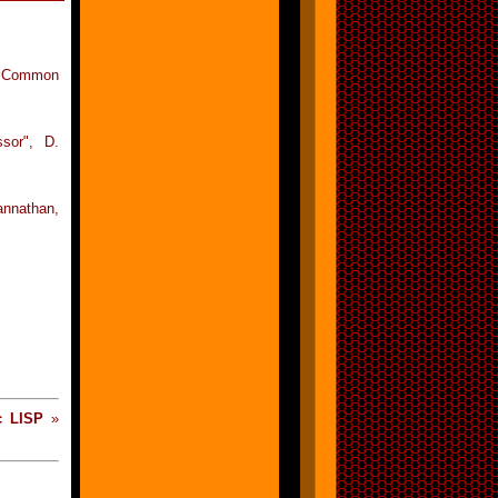
in Common
ssor", D.
annathan,
c LISP
»