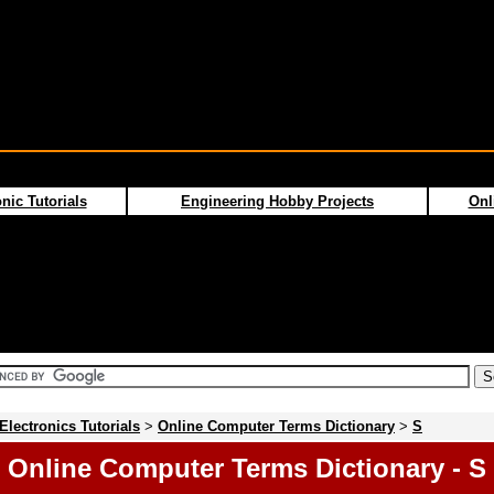
nic Tutorials
Engineering Hobby Projects
Onl
Electronics Tutorials
>
Online Computer Terms Dictionary
>
S
Online Computer Terms Dictionary - S