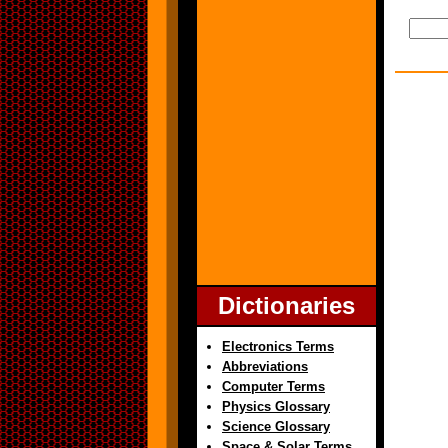
Dictionaries
Electronics Terms
Abbreviations
Computer Terms
Physics Glossary
Science Glossary
Space & Solar Terms