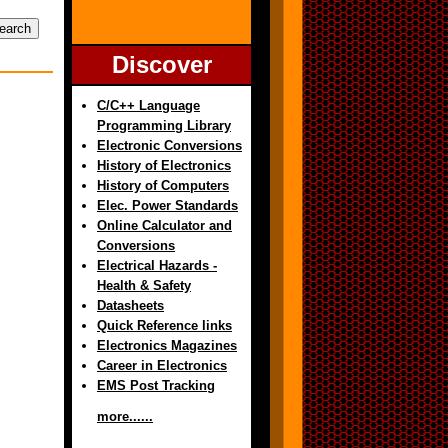
Discover
C/C++ Language
Programming Library
Electronic Conversions
History of Electronics
History of Computers
Elec. Power Standards
Online Calculator and
Conversions
Electrical Hazards -
Health & Safety
Datasheets
Quick Reference links
Electronics Magazines
Career in Electronics
EMS Post Tracking
more......