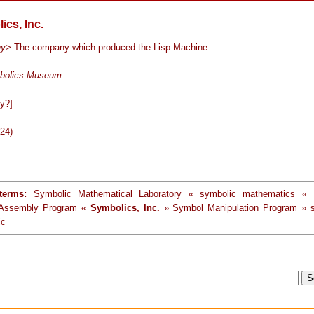
ics, Inc.
ny
> The company which produced the Lisp Machine.
bolics Museum
.
y?]
-24)
terms:
Symbolic Mathematical Laboratory « symbolic mathematics « 
 Assembly Program «
Symbolics, Inc.
» Symbol Manipulation Program » s
ic