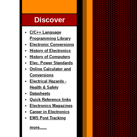
Discover
C/C++ Language
Programming Library
Electronic Conversions
History of Electronics
History of Computers
Elec. Power Standards
Online Calculator and
Conversions
Electrical Hazards -
Health & Safety
Datasheets
Quick Reference links
Electronics Magazines
Career in Electronics
EMS Post Tracking
more......