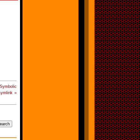
Symbolic
ymlink »