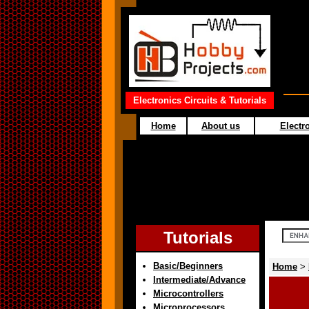
Electronics Circuits & Tutorials
Home
About us
Electro
Tutorials
Basic/Beginners
Home
>
Intermediate/Advance
Microcontrollers
Microprocessors