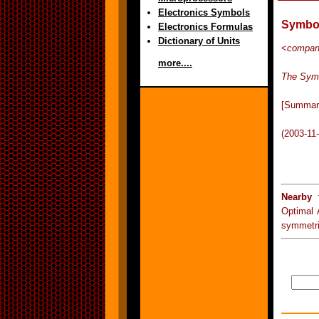
Electronics Symbols
Symbol
Electronics Formulas
Dictionary of Units
<
compa
more....
The Sym
[Summar
(2003-11
Nearby 
Optimal
symmetr