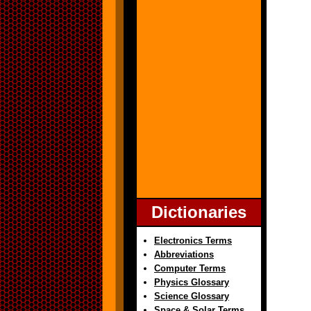
Dictionaries
Electronics Terms
Abbreviations
Computer Terms
Physics Glossary
Science Glossary
Space & Solar Terms