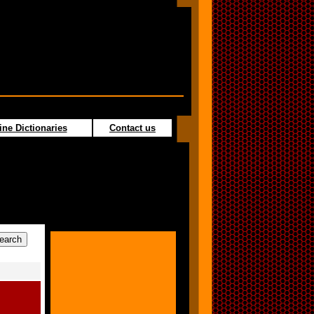
ine Dictionaries
Contact us