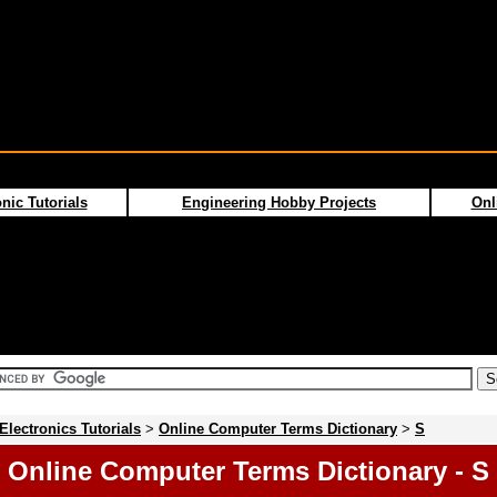
nic Tutorials
Engineering Hobby Projects
Onl
Electronics Tutorials
>
Online Computer Terms Dictionary
>
S
Online Computer Terms Dictionary - S