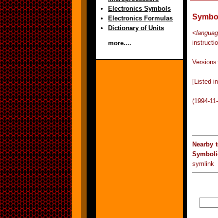
Electronics Symbols
Symbol
Electronics Formulas
Dictionary of Units
<
langua
instructi
more....
Versions
[Listed 
(1994-11
Nearby 
Symboli
symlink