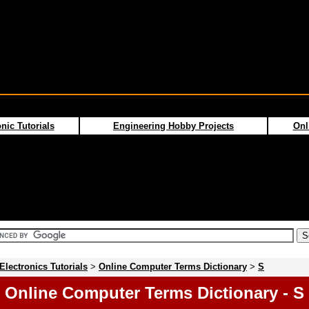
nic Tutorials
Engineering Hobby Projects
Onl
Electronics Tutorials
>
Online Computer Terms Dictionary
>
S
Online Computer Terms Dictionary - S