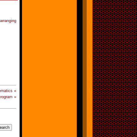
rranging
ematics «
Program »