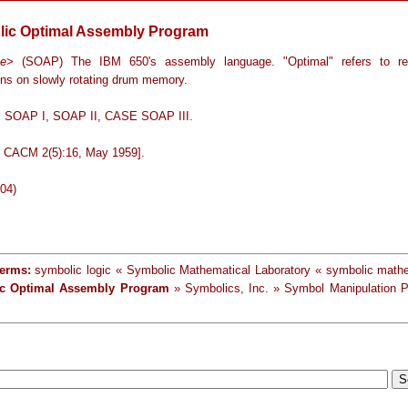
ic Optimal Assembly Program
ge
> (SOAP) The IBM 650's assembly language. "Optimal" refers to rea
ons on slowly rotating drum memory.
: SOAP I, SOAP II, CASE SOAP III.
in CACM 2(5):16, May 1959].
-04)
terms:
symbolic logic « Symbolic Mathematical Laboratory « symbolic math
c Optimal Assembly Program
» Symbolics, Inc. » Symbol Manipulation 