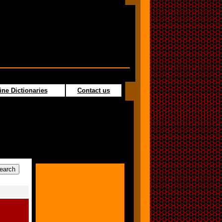
ine Dictionaries
Contact us