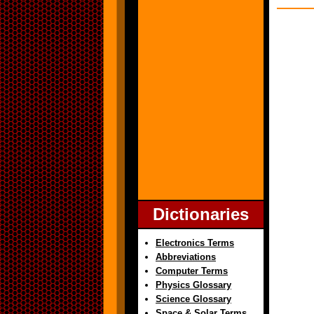
Dictionaries
Electronics Terms
Abbreviations
Computer Terms
Physics Glossary
Science Glossary
Space & Solar Terms