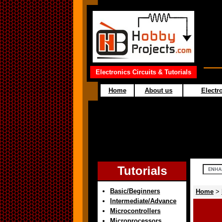
Electronics Circuits & Tutorials
Home
About us
Electro
Tutorials
Basic/Beginners
Home
>
Intermediate/Advance
Microcontrollers
Microprocessors