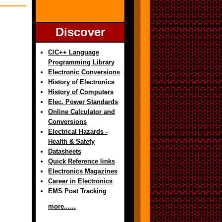
Discover
C/C++ Language
Programming Library
Electronic Conversions
History of Electronics
History of Computers
Elec. Power Standards
Online Calculator and
Conversions
Electrical Hazards -
Health & Safety
Datasheets
Quick Reference links
Electronics Magazines
Career in Electronics
EMS Post Tracking
more......