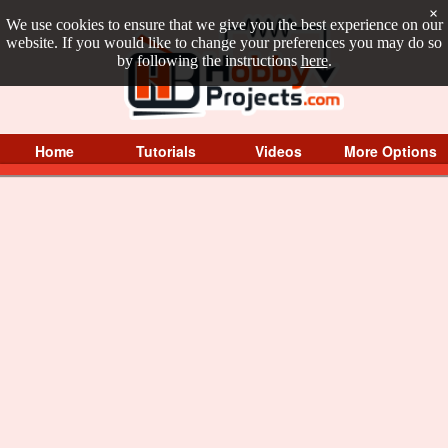
×
We use cookies to ensure that we give you the best experience on our
website. If you would like to change your preferences you may do so
by following the instructions
here
.
Home
Tutorials
Videos
More Options