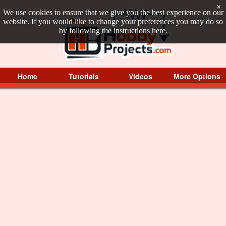
×
We use cookies to ensure that we give you the best experience on our
website. If you would like to change your preferences you may do so
by following the instructions
here
.
Home
Tutorials
Videos
More Options