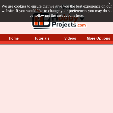
×
We use cookies to ensure that we give you the best experience on our
website. If you would like to change your preferences you may do so
by following the instructions
here
.
Home
Tutorials
Videos
More Options