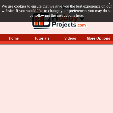
×
We use cookies to ensure that we give you the best experience on our
website. If you would like to change your preferences you may do so
by following the instructions
here
.
Home
Tutorials
Videos
More Options