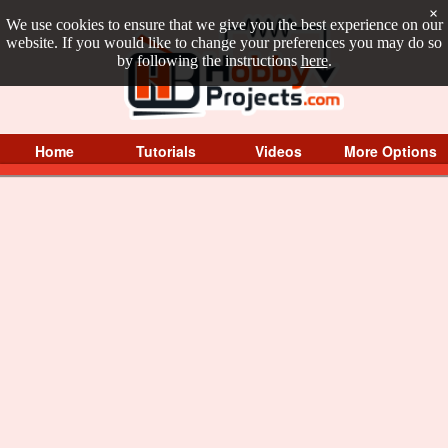
×
We use cookies to ensure that we give you the best experience on our
website. If you would like to change your preferences you may do so
by following the instructions
here
.
Home
Tutorials
Videos
More Options