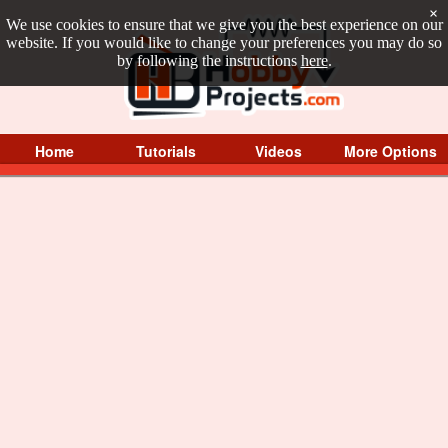
×
We use cookies to ensure that we give you the best experience on our
website. If you would like to change your preferences you may do so
by following the instructions
here
.
Home
Tutorials
Videos
More Options