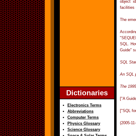
object i
facilitie
The emer
Accordin
"SEQUEL" 
SQL. How
Guide" s
SQL Sta
An SQL p
The 1995
Dictionaries
["A Guid
Electronics Terms
["SQL fo
Abbreviations
Computer Terms
(2005-11
Physics Glossary
Science Glossary
Space & Solar Terms