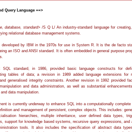
red Query Language ==>
e, database, standard
> /S Q L/ An industry-standard language for creating,
rying relational database management systems.
developed by IBM in the 1970s for use in System R. It is the de facto st
being an ISO and ANSI standard. It is often embedded in general purpose pr
s.
t SQL standard, in 1986, provided basic language constructs for def
ting tables of data; a revision in 1989 added language extensions for re
 and generalised integrity constraints. Another revision in 1992 provided faci
anipulation and data administration, as well as substantial enhancements
n and data manipulation.
ent is currently underway to enhance SQL into a computationally complete
efinition and management of persistent, complex objects. This includes: gene
ialisation hierarchies, multiple inheritance, user defined data types, tri
ns, support for knowledge based systems, recursive query expressions, and a
inistration tools. It also includes the specification of abstract data type