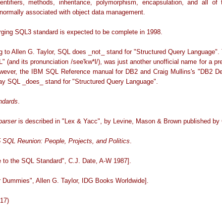
dentifiers, methods, inheritance, polymorphism, encapsulation, and all of 
s normally associated with object data management.
ging SQL3 standard is expected to be complete in 1998.
g to Allen G. Taylor, SQL does _not_ stand for "Structured Query Language". T
(and its pronunciation /see'kw*l/), was just another unofficial name for a pr
ever, the IBM SQL Reference manual for DB2 and Craig Mullins's "DB2 De
ay SQL _does_ stand for "Structured Query Language".
ndards
.
arser
is described in "Lex & Yacc", by Levine, Mason & Brown published by O
 SQL Reunion: People, Projects, and Politics
.
e to the SQL Standard", C.J. Date, A-W 1987].
r Dummies", Allen G. Taylor, IDG Books Worldwide].
-17)