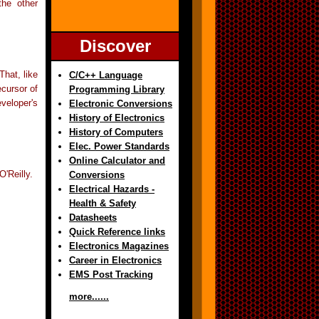
the other
Discover
hat, like
C/C++ Language
ecursor of
Programming Library
veloper's
Electronic Conversions
History of Electronics
History of Computers
Elec. Power Standards
Online Calculator and
'Reilly.
Conversions
Electrical Hazards -
Health & Safety
Datasheets
Quick Reference links
Electronics Magazines
Career in Electronics
EMS Post Tracking
more......