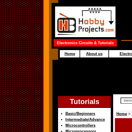
Electronics Circuits & Tutorials
Home
About us
Electro
Tutorials
Basic/Beginners
Home
>
Intermediate/Advance
Microcontrollers
Microprocessors