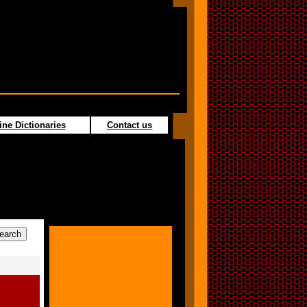
ine Dictionaries
Contact us