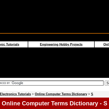
nic Tutorials
Engineering Hobby Projects
Onl
Electronics Tutorials
>
Online Computer Terms Dictionary
>
S
Online Computer Terms Dictionary - S