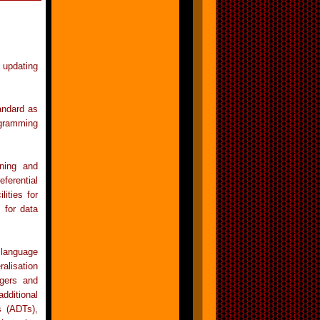
 updating
andard as
ogramming
ining and
ferential
lities for
 for data
 language
ralisation
ggers and
dditional
s (ADTs),