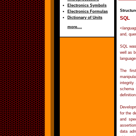
Electronics Symbols
Structu
Electronics Formulas
Dictionary of Units
SQL
more....
<
languag
and, que
SQL was 
well as 
language
The firs
manipula
integrity
schema m
definitio
Developm
for the d
and spec
assertio
data adm