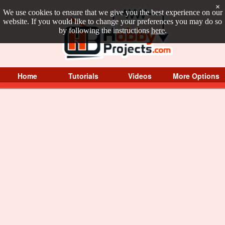
×
We use cookies to ensure that we give you the best experience on our
website. If you would like to change your preferences you may do so
by following the instructions
here
.
Home
Tutorials
Videos
More Options