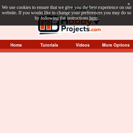
×
We use cookies to ensure that we give you the best experience on our
website. If you would like to change your preferences you may do so
by following the instructions
here
.
Home
Tutorials
Videos
More Options