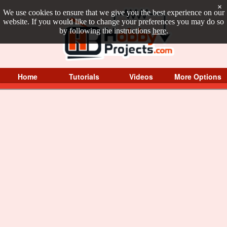
×
We use cookies to ensure that we give you the best experience on our
website. If you would like to change your preferences you may do so
by following the instructions
here
.
Home
Tutorials
Videos
More Options